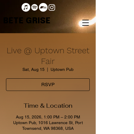
BETE GRISE
Live @ Uptown Street
Fair
Sat, Aug 15
  |  
Uptown Pub
RSVP
Time & Location
Aug 15, 2026, 1:00 PM – 2:00 PM
Uptown Pub, 1016 Lawrence St, Port
Townsend, WA 98368, USA